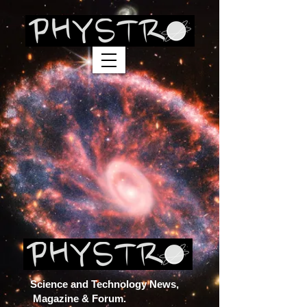
Science and Technology News,
Magazine & Forum.