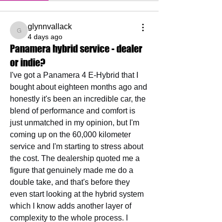
glynnvallack
glynnvallack
4 days ago
Panamera hybrid service - dealer
or indie?
I've got a Panamera 4 E-Hybrid that I 
bought about eighteen months ago and 
honestly it's been an incredible car, the 
blend of performance and comfort is 
just unmatched in my opinion, but I'm 
coming up on the 60,000 kilometer 
service and I'm starting to stress about 
the cost. The dealership quoted me a 
figure that genuinely made me do a 
double take, and that's before they 
even start looking at the hybrid system 
which I know adds another layer of 
complexity to the whole process. I 