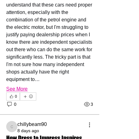
understand that these cars need proper 
attention, especially with the 
combination of the petrol engine and 
the electric motor, but I'm struggling to 
justify paying dealership prices when I 
know there are independent specialists 
out there who can do the same work for 
significantly less. The tricky part is that 
I'm not sure how many independent 
shops actually have the right 
equipment to…
See More
0
0
3
chillybeam90
chillybeam90
8 days ago
How Dress to Impress Inspires