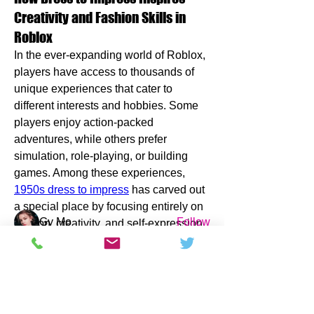
Creativity and Fashion Skills in
Roblox
In the ever-expanding world of Roblox, 
players have access to thousands of 
unique experiences that cater to 
different interests and hobbies. Some 
About
players enjoy action-packed 
Here are the latest Phystro Magazine
adventures, while others prefer 
updates! Post your favo
...
simulation, role-playing, or building 
Read more
games. Among these experiences, 
1950s dress to impress
 has carved out 
Members
a special place by focusing entirely on 
Gy Mo
Follow
fashion, creativity, and self-expression. 
The game has attracted millions of 
Jennifer Bevan
Follow
players worldwide and continues to 
challgrensfiridisb35617
Follow
grow because it offers a refreshing 
challgrensfiridisb35617
alternative to traditional gaming 
Pioneer da
Follow
experiences.