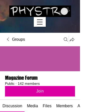
Groups
Magazine Forum
Public
·
142 members
Join
Discussion
Media
Files
Members
About