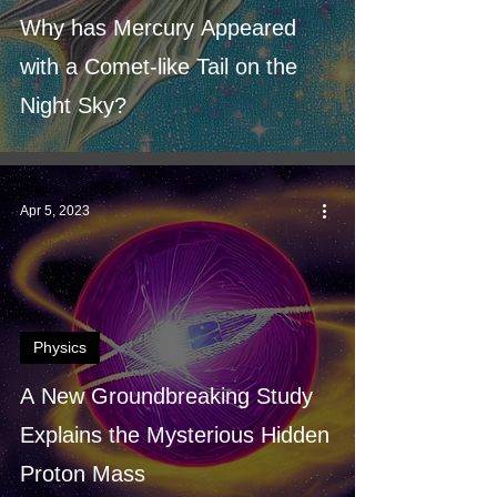
Why has Mercury Appeared
with a Comet-like Tail on the
Night Sky?
Apr 5, 2023
Physics
A New Groundbreaking Study
Explains the Mysterious Hidden
Proton Mass