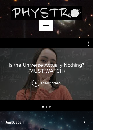
Is the Universe Actually Nothing?
(MUST WATCH)
Play Video
Jun 6, 2024