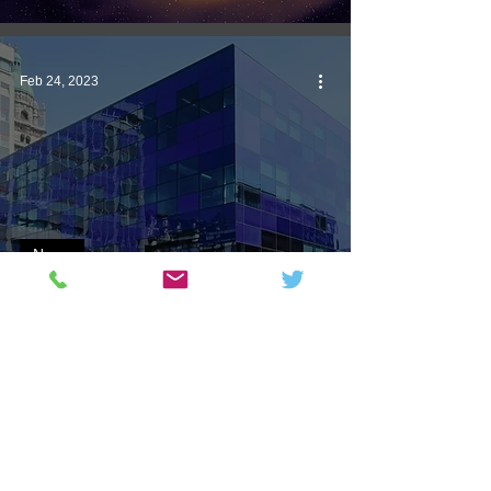
Feb 24, 2023
News
Physics Department Dismissive
of Unhelpful Students