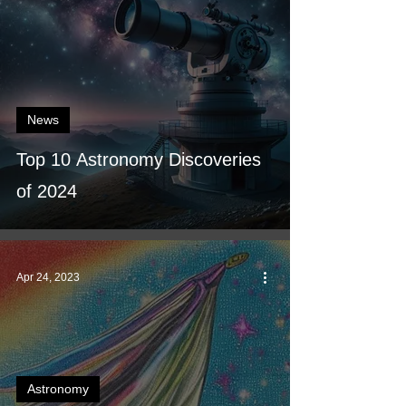
News
Top 10 Astronomy Discoveries
of 2024
Apr 24, 2023
Astronomy