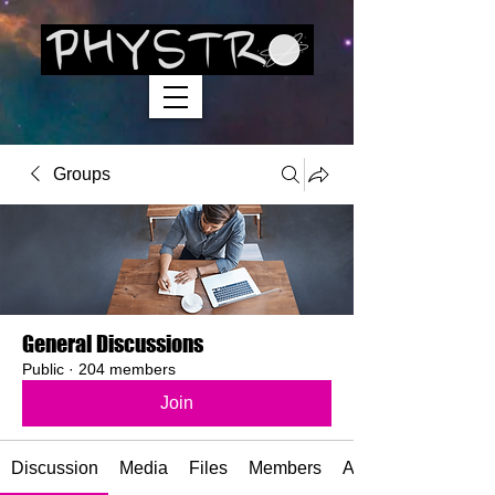
Groups
General Discussions
Public
·
204 members
Join
Discussion
Media
Files
Members
About