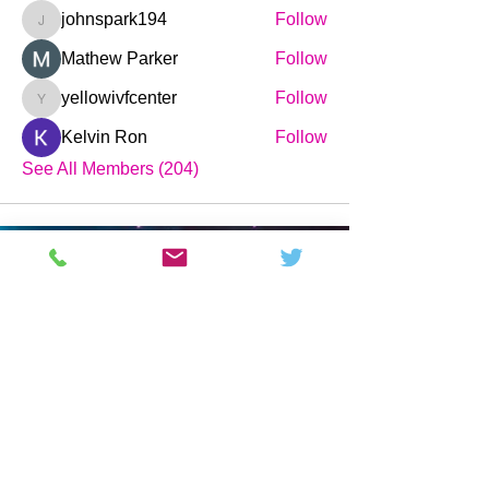
johnspark194
Follow
johnspark194
Mathew Parker
Follow
yellowivfcenter
Follow
yellowivfcenter
Kelvin Ron
Follow
See All Members (204)
Science and Technology News,
Magazine & Forum.
Pages
Company
Buy
Home
About
Forum