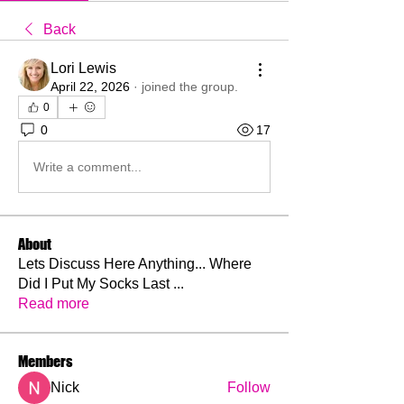
Back
Lori Lewis
April 22, 2026
·
joined the group.
0
0
17
Write a comment...
About
Lets Discuss Here Anything... Where
Did I Put My Socks Last
...
Read more
Members
Nick
Follow