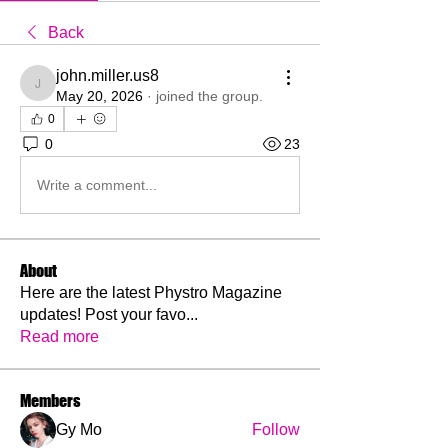
Back
john.miller.us8
john.miller.us8
May 20, 2026
·
joined the group.
0
0
23
Write a comment...
About
Here are the latest Phystro Magazine
updates! Post your favo
...
Read more
Members
Gy Mo
Follow