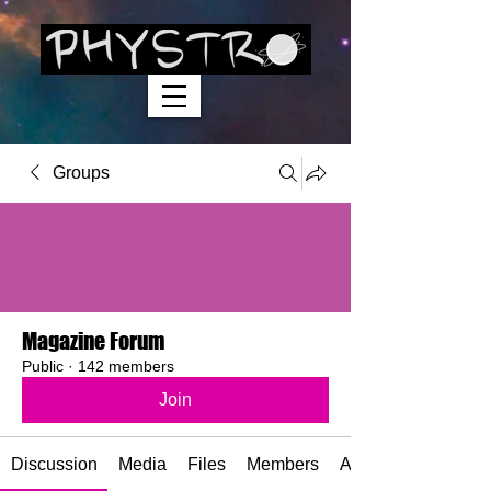
Groups
Magazine Forum
Public
·
142 members
Join
Discussion
Media
Files
Members
About