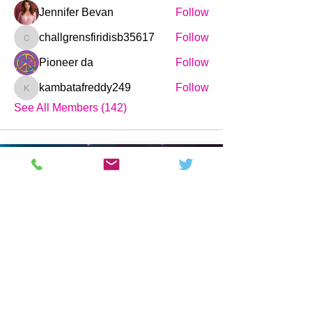
Jennifer Bevan
Follow
challgrensfiridisb35617
Follow
challgrensfiridisb35617
Pioneer da
Follow
kambatafreddy249
Follow
kambatafreddy249
See All Members (142)
Science and Technology News,
Magazine & Forum.
Pages
Company
Buy
Home
About
Forum