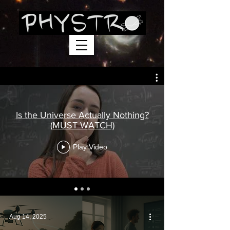
Is the Universe Actually Nothing?
(MUST WATCH)
Play Video
Aug 14, 2025