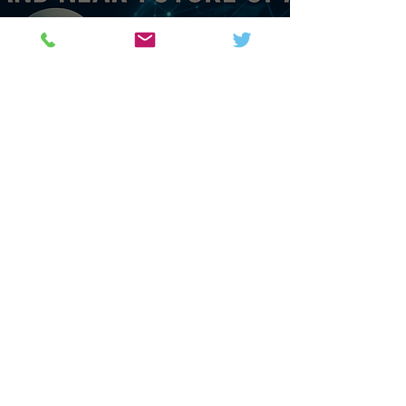
Sci & Tech
AI Explored: The History,
Mechanics and Near Future
Science and Technology News,
Magazine & Forum.