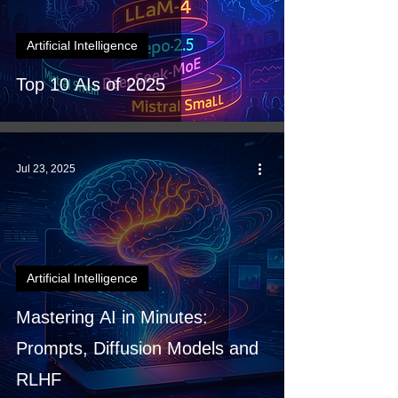
Artificial Intelligence
Top 10 AIs of 2025
Jul 23, 2025
Artificial Intelligence
Mastering AI in Minutes:
Prompts, Diffusion Models and
RLHF