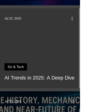
Jul 22, 2025
Sci & Tech
AI Trends in 2025: A Deep Dive
Jul 21, 2025