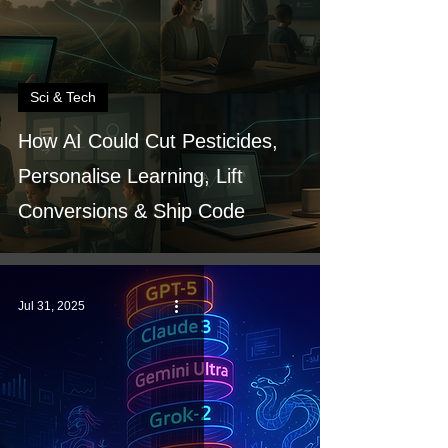
Sci & Tech
How AI Could Cut Pesticides,
Personalise Learning, Lift
Conversions & Ship Code
Jul 31, 2025