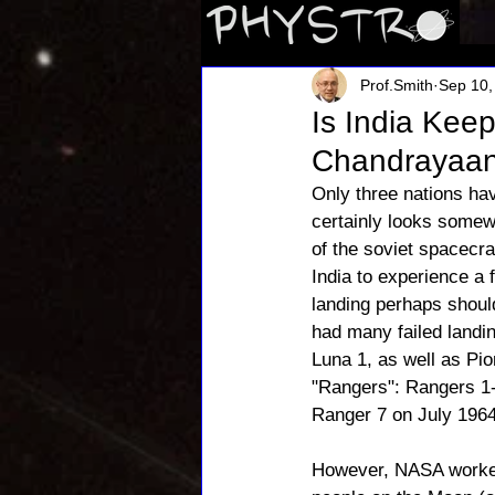
Prof.Smith
Sep 10,
Is India Kee
Chandrayaan
Only three nations ha
certainly looks somewh
of the soviet spacecraf
India to experience a 
landing perhaps shoul
had many failed landi
Luna 1, as well as Pion
"Rangers": Rangers 1-
Ranger 7 on July 1964
However, NASA worked