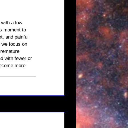
with a low 
his moment to 
, and painful 
f we focus on 
premature 
d with fewer or 
 become more 
See All