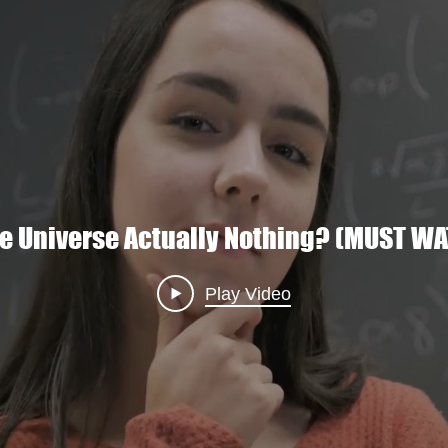
Eco
verse's Hidden Geometry: A Wormhole 
he Universe Actually Nothing? (MUST W
Play Video
Play Video