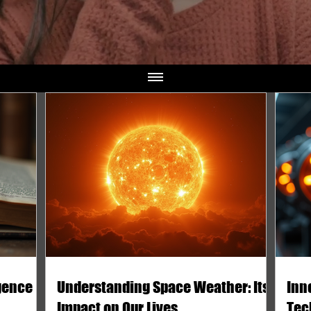
igence
Understanding Space Weather: Its
Inn
Impact on Our Lives
Tec