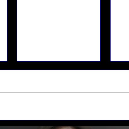
Space Weather and the
Moon
Fragile Earth
Sust