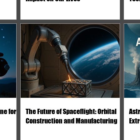
ne for
The Future of Spaceflight: Orbital
Astr
Construction and Manufacturing
Ext