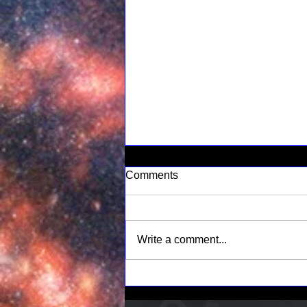
Comments
Write a comment...
Understanding Space
Weather: Its Impact on Our