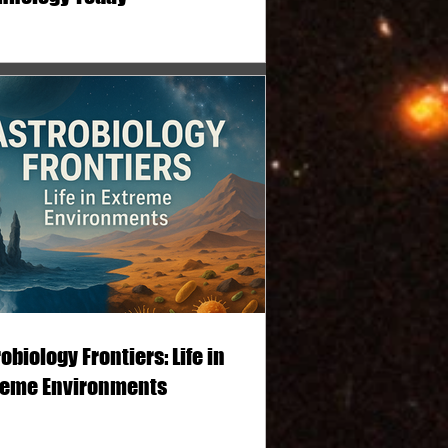
obiology Frontiers: Life in
reme Environments