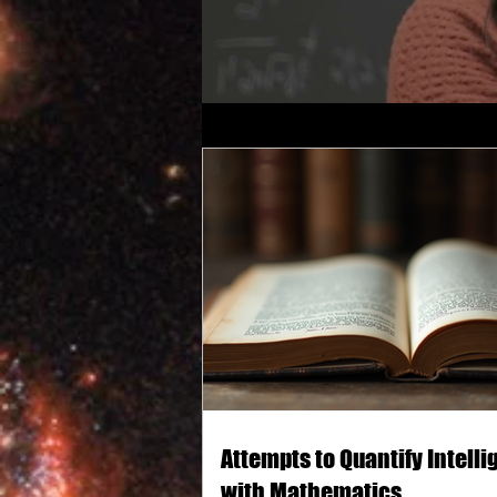
Attempts to Quantify Intell
with Mathematics