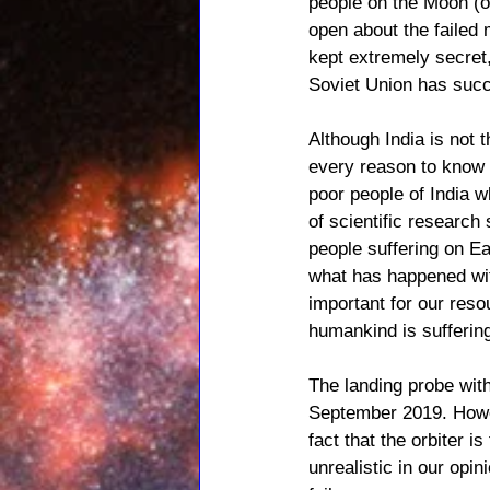
people on the Moon (o
open about the failed 
kept extremely secret,
Soviet Union has succ
Although India is not
every reason to know 
poor people of India w
of scientific researc
people suffering on Ea
what has happened wit
important for our reso
humankind is sufferin
The landing probe wit
September 2019. Howeve
fact that the orbiter i
unrealistic in our opi