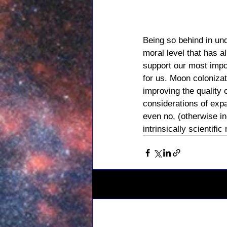
Being so behind in un
moral level that has al
support our most impo
for us. Moon coloniza
improving the quality 
considerations of expa
even no, (otherwise i
intrinsically scientific
Related Posts