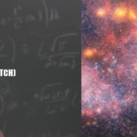
nomy
Universe
ATCH)