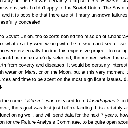
n July of 1969)! It was certainly a big success. However N
missions, which didn't apply to the Soviet Union. The Soviet
 and it is possible that there are still many unknown failures
essfully concealed. 
 the Soviet Union, the experts behind the mission of Chandra
of what exactly went wrong with the mission and keep it sec
ho were essentially funding this expensive project. In our op
h should be more carefully selected, the moment when there 
rth from poverty and diseases. It would be certainly interest
h water on Mars, or on the Moon, but at this very moment i
urces and time to be spent on the most significant issues, d
g.
h the name: "
Vikram" 
 was released from 
Chandrayaan 2
 on 
r, the signal was lost just before landing. It is certainly 
s functioning well, and will send data for the next 7 years, how
nion for the Failure Analysis Committee, to be quite open abou