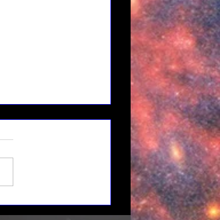
 to Mars: Building a
ainable Cislunar