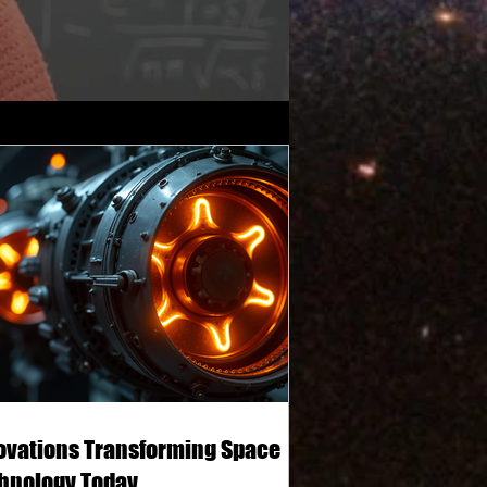
ovations Transforming Space
hnology Today