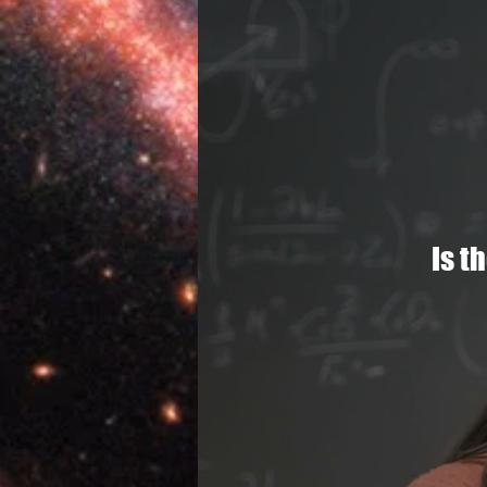
Lives
The Uni
Is t