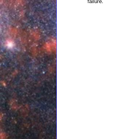
failure.