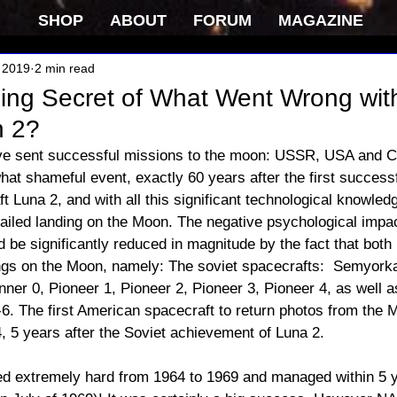
SHOP
ABOUT
FORUM
MAGAZINE
 2019
2 min read
ping Secret of What Went Wrong wit
 2?
ve sent successful missions to the moon: USSR, USA and Chi
at shameful event, exactly 60 years after the first success
t Luna 2, and with all this significant technological knowledg
failed landing on the Moon. The negative psychological impact
d be significantly reduced in magnitude by the fact that bo
ngs on the Moon, namely: The soviet spacecrafts:  Semyork
ner 0, Pioneer 1, Pioneer 2, Pioneer 3, Pioneer 4, as well as 
6. The first American spacecraft to return photos from the
, 5 years after the Soviet achievement of Luna 2. 
 extremely hard from 1964 to 1969 and managed within 5 y