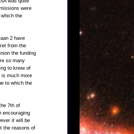
ASA was quite 
 missions were 
 which the 
yaan 2 have 
ret from the 
inion the funding 
are so many 
ing to know of 
t is much more 
ue to which the 
the 7th of 
an encouraging 
ever it will be 
t the reasons of 