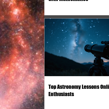
Top Astronomy Lessons Onli
Enthusiasts