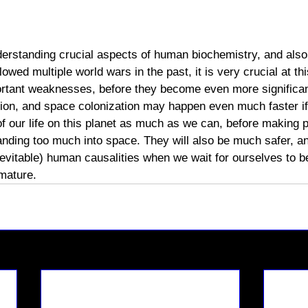
derstanding crucial aspects of human biochemistry, and also 
lowed multiple world wars in the past, it is very crucial at t
rtant weaknesses, before they become even more significant
tion, and space colonization may happen even much faster i
of our life on this planet as much as we can, before making 
nding too much into space. They will also be much safer, an
nevitable) human causalities when we wait for ourselves to
 mature. 