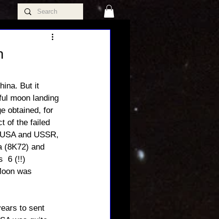
h
na. But it 
ful moon landing 
e obtained, for 
 of the failed 
th USA and USSR, 
a (8K72) and 
 6 (!!) 
 Moon was 
ears to sent 