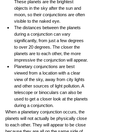
These planets are the brightest 
objects in the sky after the sun and 
moon, so their conjunctions are often 
visible to the naked eye.
The distances between the planets 
during a conjunction can vary 
significantly, from just a few degrees 
to over 20 degrees. The closer the 
planets are to each other, the more 
impressive the conjunction will appear.
Planetary conjunctions are best 
viewed from a location with a clear 
view of the sky, away from city lights 
and other sources of light pollution. A 
telescope or binoculars can also be 
used to get a closer look at the planets 
during a conjunction.
When a planetary conjunction occurs, the 
planets will not actually be physically close 
to each other. They will appear to be close 
because they are all on the same side of 