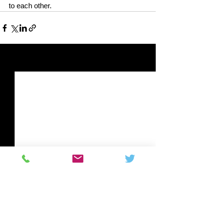
to each other.
See All
Related Posts