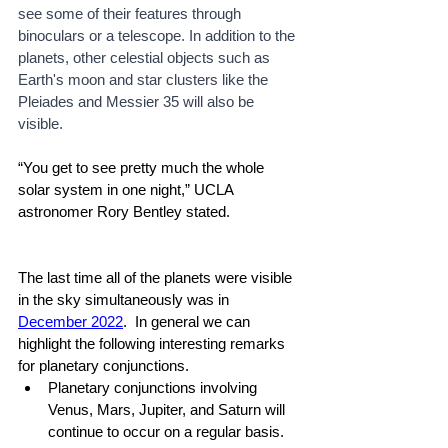
see some of their features through 
binoculars or a telescope. In addition to the 
planets, other celestial objects such as 
Earth's moon and star clusters like the 
Pleiades and Messier 35 will also be 
visible.
“You get to see pretty much the whole 
solar system in one night,” UCLA 
astronomer Rory Bentley stated.
The last time all of the planets were visible 
in the sky simultaneously was in 
December 2022
.  In general we can 
highlight the following interesting remarks 
for planetary conjunctions.
Planetary conjunctions involving 
Venus, Mars, Jupiter, and Saturn will 
continue to occur on a regular basis. 