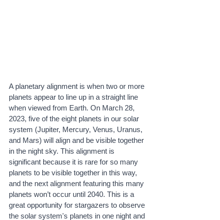
A planetary alignment is when two or more 
planets appear to line up in a straight line 
when viewed from Earth. On March 28, 
2023, five of the eight planets in our solar 
system (Jupiter, Mercury, Venus, Uranus, 
and Mars) will align and be visible together 
in the night sky. This alignment is 
significant because it is rare for so many 
planets to be visible together in this way, 
and the next alignment featuring this many 
planets won’t occur until 2040. This is a 
great opportunity for stargazers to observe 
the solar system's planets in one night and 