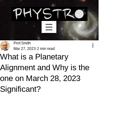
Prof.Smith
Mar 27, 2023
2 min read
What is a Planetary
Alignment and Why is the
one on March 28, 2023
Significant?