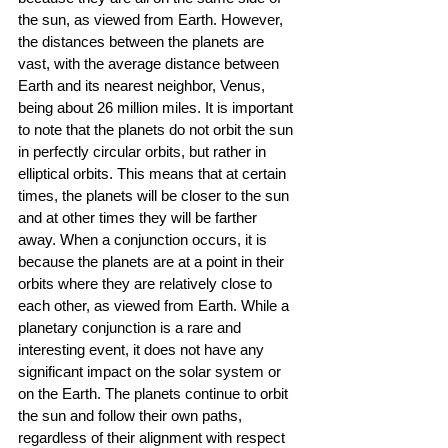
the sun, as viewed from Earth. However, 
the distances between the planets are 
vast, with the average distance between 
Earth and its nearest neighbor, Venus, 
being about 26 million miles. It is important 
to note that the planets do not orbit the sun 
in perfectly circular orbits, but rather in 
elliptical orbits. This means that at certain 
times, the planets will be closer to the sun 
and at other times they will be farther 
away. When a conjunction occurs, it is 
because the planets are at a point in their 
orbits where they are relatively close to 
each other, as viewed from Earth. While a 
planetary conjunction is a rare and 
interesting event, it does not have any 
significant impact on the solar system or 
on the Earth. The planets continue to orbit 
the sun and follow their own paths, 
regardless of their alignment with respect 