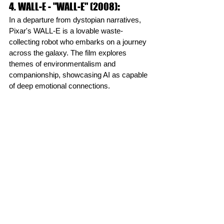
4. WALL-E - "WALL-E" (2008)
:
In a departure from dystopian narratives, 
Pixar's WALL-E is a lovable waste-
collecting robot who embarks on a journey 
across the galaxy. The film explores 
themes of environmentalism and 
companionship, showcasing AI as capable 
of deep emotional connections.