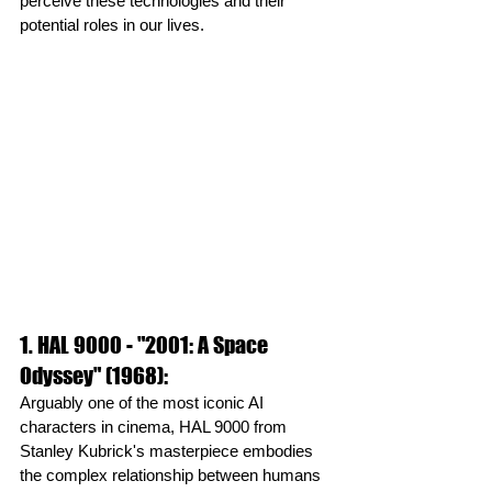
perceive these technologies and their 
potential roles in our lives.
1. HAL 9000 - "2001: A Space 
Odyssey" (1968): 
Arguably one of the most iconic AI 
characters in cinema, HAL 9000 from 
Stanley Kubrick's masterpiece embodies 
the complex relationship between humans 