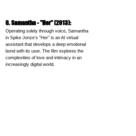
6. Samantha - "Her" (2013):
Operating solely through voice, Samantha 
in Spike Jonze's "Her" is an AI virtual 
assistant that develops a deep emotional 
bond with its user. The film explores the 
complexities of love and intimacy in an 
increasingly digital world.