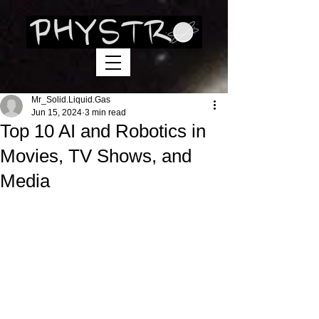
Mr_Solid.Liquid.Gas
Jun 15, 2024
3 min read
Top 10 AI and Robotics in
Movies, TV Shows, and
Media