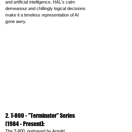
and artificial intelligence. HAL's calm 
demeanour and chillingly logical decisions 
make it a timeless representation of AI 
gone awry.
2. T-800 - "Terminator" Series 
(1984 - Present
):
The T-800, portrayed by Arnold 