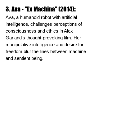
3. Ava - "Ex Machina" (2014)
:
Ava, a humanoid robot with artificial 
intelligence, challenges perceptions of 
consciousness and ethics in Alex 
Garland's thought-provoking film. Her 
manipulative intelligence and desire for 
freedom blur the lines between machine 
and sentient being.