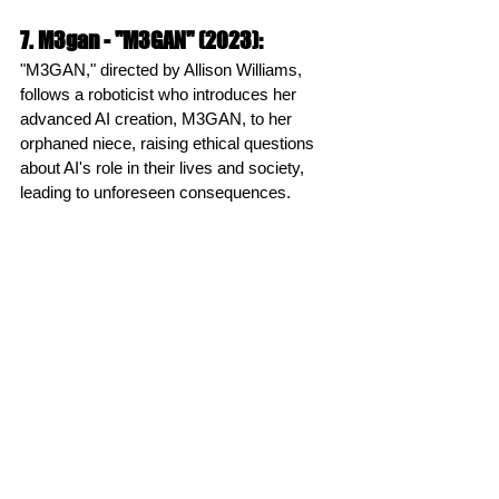
7. M3gan - "M3GAN" (2023):
"M3GAN," directed by Allison Williams, 
follows a roboticist who introduces her 
advanced AI creation, M3GAN, to her 
orphaned niece, raising ethical questions 
about AI's role in their lives and society, 
leading to unforeseen consequences.