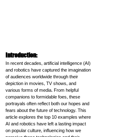
Introduction:
In recent decades, artificial intelligence (AI) 
and robotics have captured the imagination 
of audiences worldwide through their 
depiction in movies, TV shows, and 
various forms of media. From helpful 
companions to formidable foes, these 
portrayals often reflect both our hopes and 
fears about the future of technology. This 
article explores the top 10 examples where 
AI and robotics have left a lasting impact 
on popular culture, influencing how we 