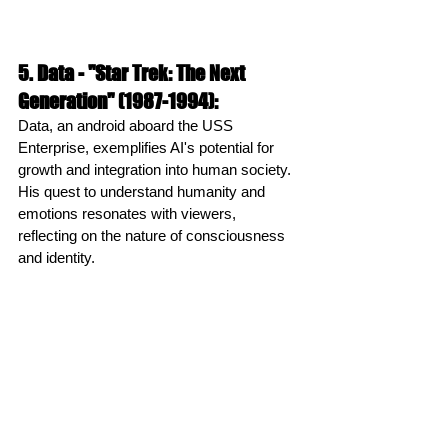
5. Data - "Star Trek: The Next 
Generation" (1987-1994):
Data, an android aboard the USS 
Enterprise, exemplifies AI's potential for 
growth and integration into human society. 
His quest to understand humanity and 
emotions resonates with viewers, 
reflecting on the nature of consciousness 
and identity.