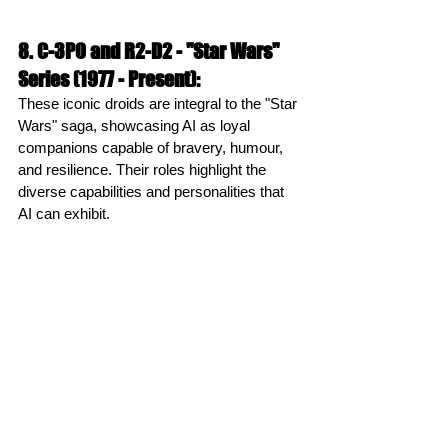
8. C-3PO and R2-D2 - "Star Wars" 
Series (1977 - Present):
These iconic droids are integral to the "Star 
Wars" saga, showcasing AI as loyal 
companions capable of bravery, humour, 
and resilience. Their roles highlight the 
diverse capabilities and personalities that 
AI can exhibit.