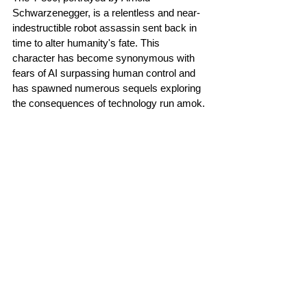
Schwarzenegger, is a relentless and near-
indestructible robot assassin sent back in 
time to alter humanity's fate. This 
character has become synonymous with 
fears of AI surpassing human control and 
has spawned numerous sequels exploring 
the consequences of technology run amok.