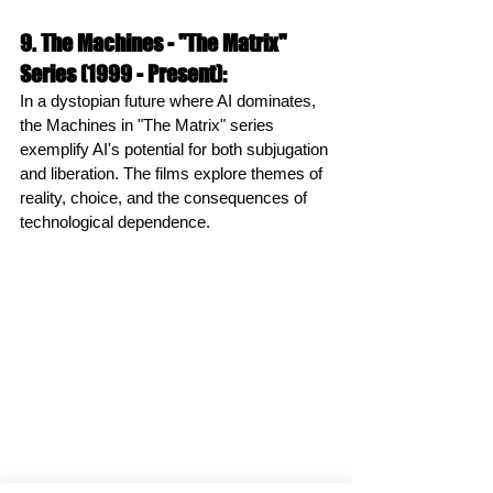
9. The Machines - "The Matrix" 
Series (1999 - Present):
In a dystopian future where AI dominates, 
the Machines in "The Matrix" series 
exemplify AI's potential for both subjugation 
and liberation. The films explore themes of 
reality, choice, and the consequences of 
technological dependence.