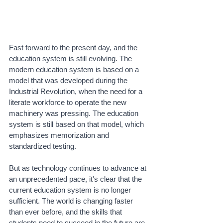
Fast forward to the present day, and the 
education system is still evolving. The 
modern education system is based on a 
model that was developed during the 
Industrial Revolution, when the need for a 
literate workforce to operate the new 
machinery was pressing. The education 
system is still based on that model, which 
emphasizes memorization and 
standardized testing.
But as technology continues to advance at 
an unprecedented pace, it's clear that the 
current education system is no longer 
sufficient. The world is changing faster 
than ever before, and the skills that 
students need to succeed in the future are 