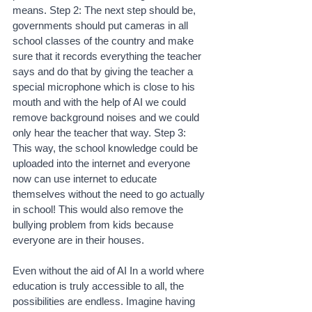
means. Step 2: The next step should be, 
governments should put cameras in all 
school classes of the country and make 
sure that it records everything the teacher 
says and do that by giving the teacher a 
special microphone which is close to his 
mouth and with the help of AI we could 
remove background noises and we could 
only hear the teacher that way. Step 3: 
This way, the school knowledge could be 
uploaded into the internet and everyone 
now can use internet to educate 
themselves without the need to go actually 
in school! This would also remove the 
bullying problem from kids because 
everyone are in their houses.
Even without the aid of AI In a world where 
education is truly accessible to all, the 
possibilities are endless. Imagine having 