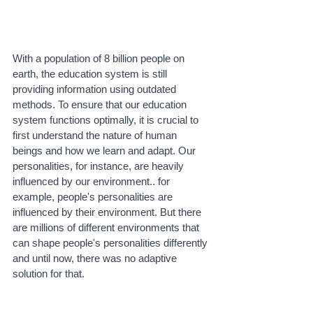
With a population of 8 billion people on 
earth, the education system is still 
providing information using outdated 
methods. To ensure that our education 
system functions optimally, it is crucial to 
first understand the nature of human 
beings and how we learn and adapt. Our 
personalities, for instance, are heavily 
influenced by our environment.. for 
example, people's personalities are 
influenced by their environment. But there 
are millions of different environments that 
can shape people's personalities differently 
and until now, there was no adaptive 
solution for that.