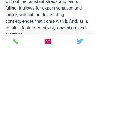
without the constant stress and fear of 
failing. It allows for experimentation and 
failure, without the devastating 
consequences that come with it. And, as a 
result, it fosters creativity, innovation, and 
progress.
But the benefits of universal basic income 
extend far beyond just education. It also 
has the potential to drastically improve the 
overall well-being of society. It eliminates 
poverty, reduces crime and improves 
mental health. It also allows people to be 
more creative and less dependent on labor 
jobs.