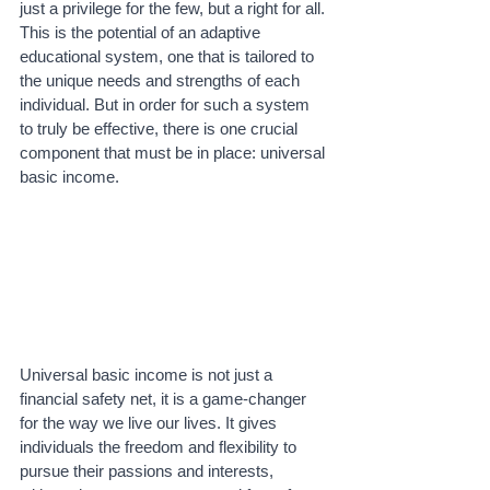
just a privilege for the few, but a right for all. 
This is the potential of an adaptive 
educational system, one that is tailored to 
the unique needs and strengths of each 
individual. But in order for such a system 
to truly be effective, there is one crucial 
component that must be in place: universal 
basic income.
Universal basic income is not just a 
financial safety net, it is a game-changer 
for the way we live our lives. It gives 
individuals the freedom and flexibility to 
pursue their passions and interests, 