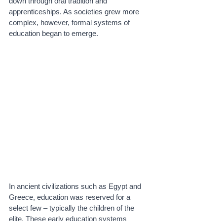
down through oral tradition and 
apprenticeships. As societies grew more 
complex, however, formal systems of 
education began to emerge.
In ancient civilizations such as Egypt and 
Greece, education was reserved for a 
select few – typically the children of the 
elite. These early education systems 