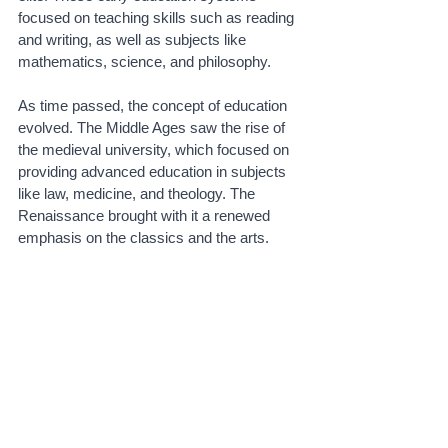
focused on teaching skills such as reading 
and writing, as well as subjects like 
mathematics, science, and philosophy.
As time passed, the concept of education 
evolved. The Middle Ages saw the rise of 
the medieval university, which focused on 
providing advanced education in subjects 
like law, medicine, and theology. The 
Renaissance brought with it a renewed 
emphasis on the classics and the arts.