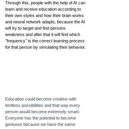
Through this, people with the help of AI can 
learn and receive education according to 
their own styles and how their brain works 
and neural network adapts, because the AI 
will try to target and find persons 
weakness and after that it will find which 
"frequency" is the correct learning process 
for that person by simulating their behavior.
Education could become creative with 
limitless possibilities and that way every 
person would become extremely smart. 
Everyone has the potential to become 
geniuses because we have the same 