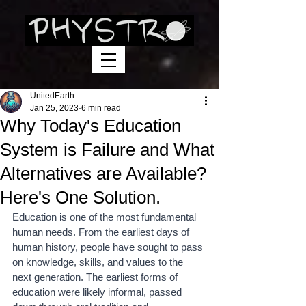
UnitedEarth
Jan 25, 2023
6 min read
Why Today's Education
System is Failure and What
Alternatives are Available?
Here's One Solution.
Education is one of the most fundamental 
human needs. From the earliest days of 
human history, people have sought to pass 
on knowledge, skills, and values to the 
next generation. The earliest forms of 
education were likely informal, passed 