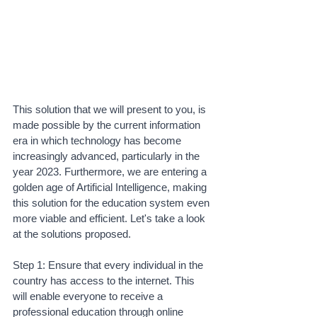
This solution that we will present to you, is 
made possible by the current information 
era in which technology has become 
increasingly advanced, particularly in the 
year 2023. Furthermore, we are entering a 
golden age of Artificial Intelligence, making 
this solution for the education system even 
more viable and efficient. Let's take a look 
at the solutions proposed. 
Step 1: Ensure that every individual in the 
country has access to the internet. This 
will enable everyone to receive a 
professional education through online 