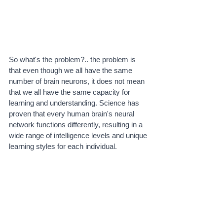
So what's the problem?.. the problem is 
that even though we all have the same 
number of brain neurons, it does not mean 
that we all have the same capacity for 
learning and understanding. Science has 
proven that every human brain's neural 
network functions differently, resulting in a 
wide range of intelligence levels and unique 
learning styles for each individual. 