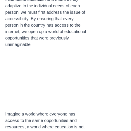
adaptive to the individual needs of each 
person, we must first address the issue of 
accessibility. By ensuring that every 
person in the country has access to the 
internet, we open up a world of educational 
opportunities that were previously 
unimaginable. 
Imagine a world where everyone has 
access to the same opportunities and 
resources, a world where education is not 