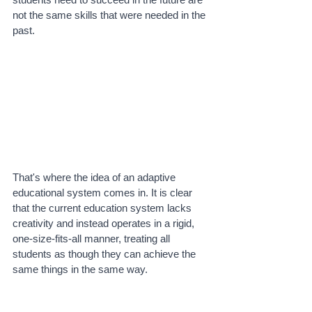
not the same skills that were needed in the 
past.
That's where the idea of an adaptive 
educational system comes in. It is clear 
that the current education system lacks 
creativity and instead operates in a rigid, 
one-size-fits-all manner, treating all 
students as though they can achieve the 
same things in the same way. 