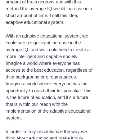
amount of brain neurons and with this 
method the average IQ would increase in a 
short amount of time. I call this idea, 
adaptive educational system.
With an adaptive educational system, we 
could see a significant increase in the 
average IQ, and we could help to create a 
more intelligent and capable society. 
Imagine a world where everyone has 
access to the best education, regardless of 
their background or circumstances. 
Imagine a world where everyone has the 
opportunity to reach their full potential. This 
is the future of education, and it's a future 
that is within our reach with the 
implementation of the adaptive educational 
system.
In order to truly revolutionize the way we 
think about education and make it truly 