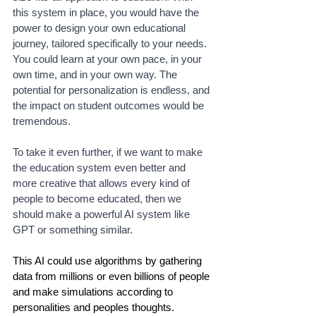
this system in place, you would have the 
power to design your own educational 
journey, tailored specifically to your needs. 
You could learn at your own pace, in your 
own time, and in your own way. The 
potential for personalization is endless, and 
the impact on student outcomes would be 
tremendous.
To take it even further, if we want to make 
the education system even better and 
more creative that allows every kind of 
people to become educated, then we 
should make a powerful AI system like 
GPT or something similar. 
This AI could use algorithms by gathering 
data from millions or even billions of people 
and make simulations according to 
personalities and peoples thoughts. 