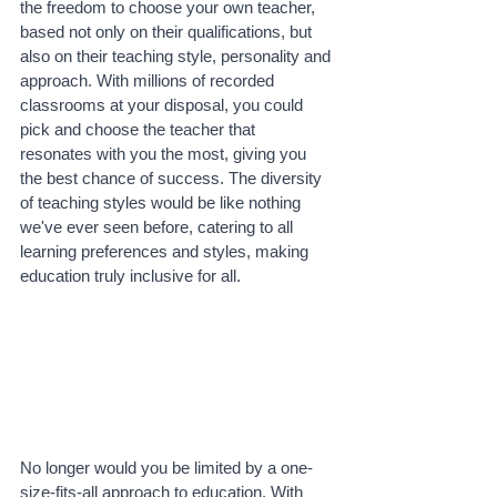
the freedom to choose your own teacher, 
based not only on their qualifications, but 
also on their teaching style, personality and 
approach. With millions of recorded 
classrooms at your disposal, you could 
pick and choose the teacher that 
resonates with you the most, giving you 
the best chance of success. The diversity 
of teaching styles would be like nothing 
we've ever seen before, catering to all 
learning preferences and styles, making 
education truly inclusive for all.
No longer would you be limited by a one-
size-fits-all approach to education. With 