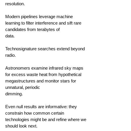
resolution.                                        
Modern pipelines leverage machine 
learning to filter interference and sift rare 
candidates from terabytes of 
data.                                      
Technosignature searches extend beyond 
radio.                                        
Astronomers examine infrared sky maps 
for excess waste heat from hypothetical 
megastructures and monitor stars for 
unnatural, periodic 
dimming.                                        
Even null results are informative: they 
constrain how common certain 
technologies might be and refine where we 
should look next.                                      