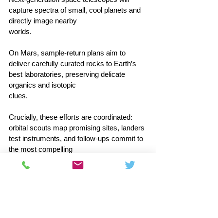
capture spectra of small, cool planets and 
directly image nearby 
worlds.                                        
On Mars, sample‑return plans aim to 
deliver carefully curated rocks to Earth’s 
best laboratories, preserving delicate 
organics and isotopic 
clues.                                      
Crucially, these efforts are coordinated: 
orbital scouts map promising sites, landers 
test instruments, and follow‑ups commit to 
the most compelling 
leads.                                        
Whether the first breakthrough is a subtle 
atmospheric imbalance or a clear chemical 
signature in an ocean plume, the chain of 
evidence will be built step by step.  