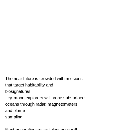
The near future is crowded with missions 
that target habitability and 
biosignatures.                                       
 Icy‑moon explorers will probe subsurface 
oceans through radar, magnetometers, 
and plume 
sampling.                                        
Next‑generation space telescopes will 