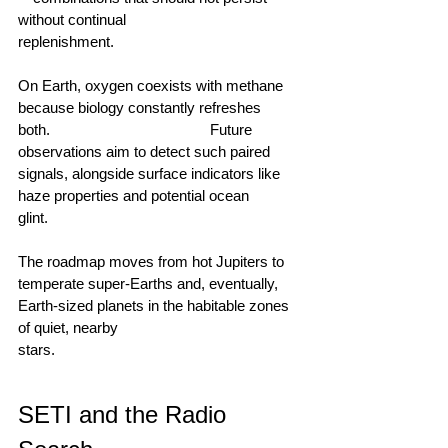
without continual 
replenishment.                                        
On Earth, oxygen coexists with methane 
because biology constantly refreshes 
both.                                        Future 
observations aim to detect such paired 
signals, alongside surface indicators like 
haze properties and potential ocean 
glint.                                      
The roadmap moves from hot Jupiters to 
temperate super‑Earths and, eventually, 
Earth‑sized planets in the habitable zones 
of quiet, nearby 
stars.                                      
SETI and the Radio 