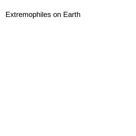
Extremophiles on Earth