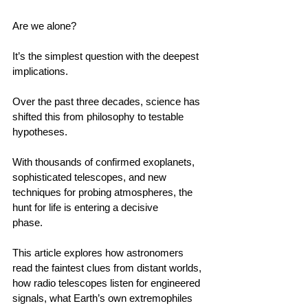
Are we alone? 
It’s the simplest question with the deepest 
implications.                                        
Over the past three decades, science has 
shifted this from philosophy to testable 
hypotheses.                                        
With thousands of confirmed exoplanets, 
sophisticated telescopes, and new 
techniques for probing atmospheres, the 
hunt for life is entering a decisive 
phase.                                        
This article explores how astronomers 
read the faintest clues from distant worlds, 
how radio telescopes listen for engineered 
signals, what Earth’s own extremophiles 