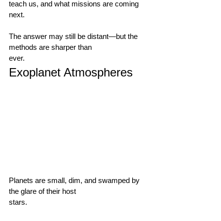
teach us, and what missions are coming 
next.                                        
The answer may still be distant—but the 
methods are sharper than 
ever.                                      
Exoplanet Atmospheres
Planets are small, dim, and swamped by 
the glare of their host 
stars.                                        