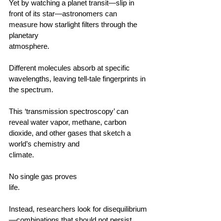
Yet by watching a planet transit—slip in 
front of its star—astronomers can 
measure how starlight filters through the 
planetary 
atmosphere.                                        
Different molecules absorb at specific 
wavelengths, leaving tell‑tale fingerprints in 
the spectrum.                                        
This ‘transmission spectroscopy’ can 
reveal water vapor, methane, carbon 
dioxide, and other gases that sketch a 
world’s chemistry and 
climate.                                      
No single gas proves 
life.                                        
Instead, researchers look for disequilibrium
—combinations that should not persist 