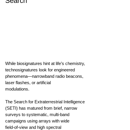
Search
While biosignatures hint at life’s chemistry, 
technosignatures look for engineered 
phenomena—narrowband radio beacons, 
laser flashes, or artificial 
modulations.                                        
The Search for Extraterrestrial Intelligence 
(SETI) has matured from brief, narrow 
surveys to systematic, multi‑band 
campaigns using arrays with wide 
field‑of‑view and high spectral 