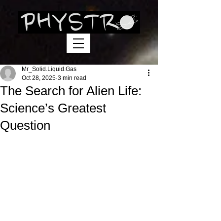
Mr_Solid.Liquid.Gas
Oct 28, 2025
3 min read
The Search for Alien Life:
Science’s Greatest
Question