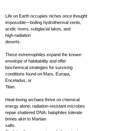
Life on Earth occupies niches once thought 
impossible—boiling hydrothermal vents, 
acidic rivers, subglacial lakes, and 
high‑radiation 
deserts.                                        
These extremophiles expand the known 
envelope of habitability and offer 
biochemical strategies for surviving 
conditions found on Mars, Europa, 
Enceladus, or 
Titan.                                        
Heat‑loving archaea thrive on chemical 
energy alone; radiation‑resistant microbes 
repair shattered DNA; halophiles tolerate 
brines akin to Martian 
salts.                                      