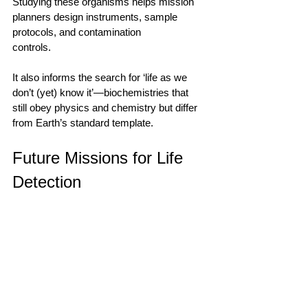
Studying these organisms helps mission 
planners design instruments, sample 
protocols, and contamination 
controls.                                        
It also informs the search for ‘life as we 
don’t (yet) know it’—biochemistries that 
still obey physics and chemistry but differ 
from Earth’s standard template.         
Future Missions for Life 
Detection