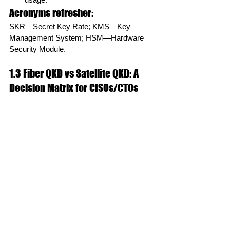
Acronyms refresher:
SKR—Secret Key Rate; KMS—Key 
Management System; HSM—Hardware 
Security Module.
1.3 Fiber QKD vs Satellite QKD: A 
Decision Matrix for CISOs/CTOs