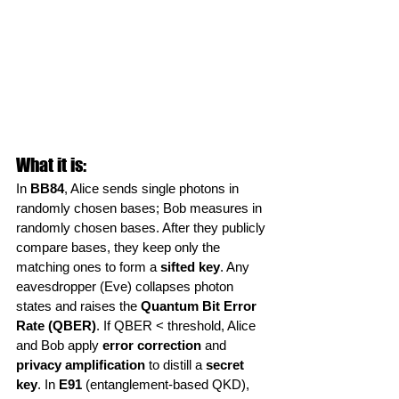
What it is:
In 
BB84
, Alice sends single photons in 
randomly chosen bases; Bob measures in 
randomly chosen bases. After they publicly 
compare bases, they keep only the 
matching ones to form a 
sifted key
. Any 
eavesdropper (Eve) collapses photon 
states and raises the 
Quantum Bit Error 
Rate (QBER)
. If QBER < threshold, Alice 
and Bob apply 
error correction
 and 
privacy amplification
 to distill a 
secret 
key
. In 
E91
 (entanglement-based QKD), 