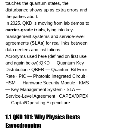
touches the quantum states, the 
disturbance shows up as extra errors and 
the parties abort.
In 2025, QKD is moving from lab demos to 
carrier-grade trials
, tying into key-
management systems and service-level 
agreements (
SLAs
) for real links between 
data centers and institutions.
Acronyms used here (defined on first use 
and again below):QKD — Quantum Key 
Distribution · QBER — Quantum Bit Error 
Rate · PIC — Photonic Integrated Circuit · 
HSM — Hardware Security Module · KMS 
— Key Management System · SLA — 
Service-Level Agreement · CAPEX/OPEX 
— Capital/Operating Expenditure.
1.1 QKD 101: Why Physics Beats 
Eavesdropping