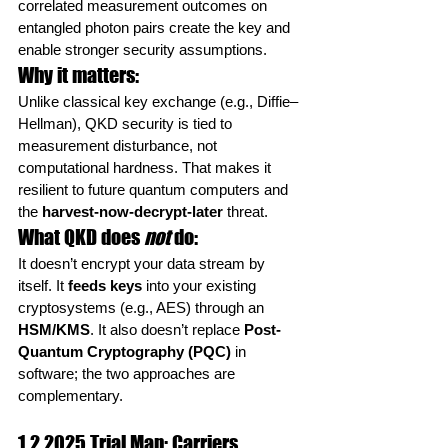
correlated measurement outcomes on 
entangled photon pairs create the key and 
enable stronger security assumptions.
Why it matters:
Unlike classical key exchange (e.g., Diffie–
Hellman), QKD security is tied to 
measurement disturbance, not 
computational hardness. That makes it 
resilient to future quantum computers and 
the 
harvest-now-decrypt-later
 threat.
What QKD does 
not
 do:
It doesn’t encrypt your data stream by 
itself. It 
feeds keys
 into your existing 
cryptosystems (e.g., AES) through an 
HSM/KMS
. It also doesn’t replace 
Post-
Quantum Cryptography (PQC)
 in 
software; the two approaches are 
complementary.
1.2 2025 Trial Map: Carriers, 