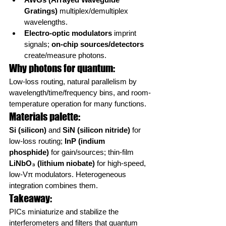
Gratings)
 multiplex/demultiplex 
wavelengths.
Electro-optic modulators
 imprint 
signals; 
on-chip sources/detectors
create/measure photons.
Why photons for quantum:
Low-loss routing, natural parallelism by 
wavelength/time/frequency bins, and room-
temperature operation for many functions.
Materials palette:
Si (silicon)
 and 
SiN (silicon nitride)
 for 
low-loss routing; 
InP (indium 
phosphide)
 for gain/sources; thin-film 
LiNbO₃ (lithium niobate)
 for high-speed, 
low-Vπ modulators. Heterogeneous 
integration combines them.
Takeaway:
PICs miniaturize and stabilize the 
interferometers and filters that quantum 