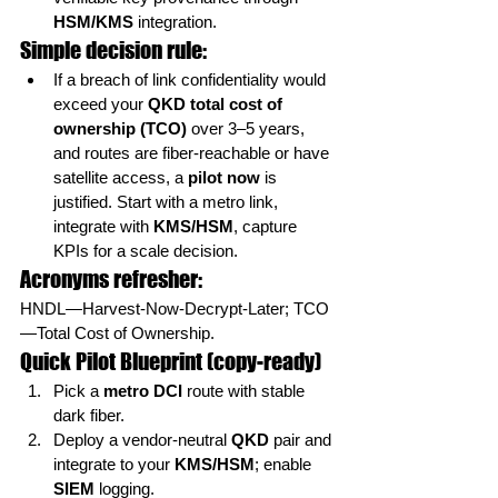
HSM/KMS
 integration.
Simple decision rule:
If a breach of link confidentiality would 
exceed your 
QKD total cost of 
ownership (TCO)
 over 3–5 years, 
and routes are fiber-reachable or have 
satellite access, a 
pilot now
 is 
justified. Start with a metro link, 
integrate with 
KMS/HSM
, capture 
KPIs for a scale decision.
Acronyms refresher:
HNDL—Harvest-Now-Decrypt-Later; TCO
—Total Cost of Ownership.
Quick Pilot Blueprint (copy-ready)
Pick a 
metro DCI
 route with stable 
dark fiber.
Deploy a vendor-neutral 
QKD
 pair and 
integrate to your 
KMS/HSM
; enable 
SIEM
 logging.