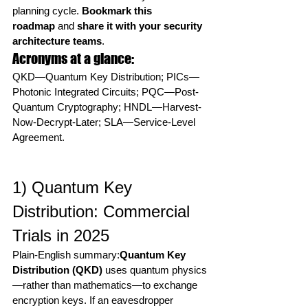
planning cycle. 
Bookmark this 
roadmap
 and 
share it with your security 
architecture teams
.
Acronyms at a glance:
QKD—Quantum Key Distribution; PICs—
Photonic Integrated Circuits; PQC—Post-
Quantum Cryptography; HNDL—Harvest-
Now-Decrypt-Later; SLA—Service-Level 
Agreement.
1) Quantum Key 
Distribution: Commercial 
Trials in 2025
Plain-English summary:
Quantum Key 
Distribution (QKD)
 uses quantum physics
—rather than mathematics—to exchange 
encryption keys. If an eavesdropper 