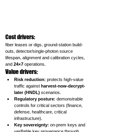
Cost drivers:
fiber leases or digs, ground-station build-
outs, detector/single-photon source 
lifespan, alignment and calibration cycles, 
and 
24×7
 operations.
Value drivers:
Risk reduction:
 protects high-value 
traffic against 
harvest-now-decrypt-
later (HNDL)
 scenarios.
Regulatory posture:
 demonstrable 
controls for critical sectors (finance, 
defense, healthcare, critical 
infrastructure).
Key sovereignty:
 on-prem keys and 
verifiable key provenance through 