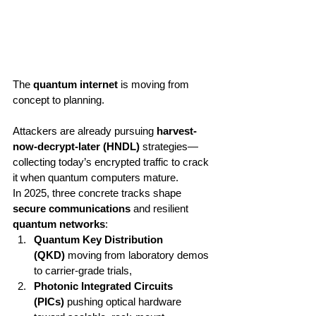
The 
quantum internet
 is moving from 
concept to planning. 
Attackers are already pursuing 
harvest-
now-decrypt-later (HNDL)
 strategies—
collecting today’s encrypted traffic to crack 
it when quantum computers mature.
In 2025, three concrete tracks shape 
secure communications
 and resilient 
quantum networks
:
Quantum Key Distribution 
(QKD)
 moving from laboratory demos 
to carrier-grade trials,
Photonic Integrated Circuits 
(PICs)
 pushing optical hardware 