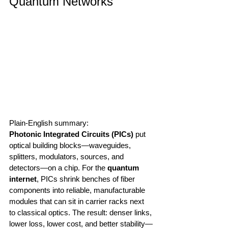
Quantum Networks
Plain-English summary:
Photonic Integrated Circuits (PICs)
 put 
optical building blocks—waveguides, 
splitters, modulators, sources, and 
detectors—on a chip. For the 
quantum 
internet
, PICs shrink benches of fiber 
components into reliable, manufacturable 
modules that can sit in carrier racks next 
to classical optics. The result: denser links, 
lower loss, lower cost, and better stability—