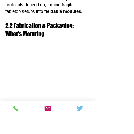
protocols depend on, turning fragile 
tabletop setups into 
fieldable modules
.
2.2 Fabrication & Packaging: 
What’s Maturing
Lower propagation loss:
 Better SiN 
processes and surface roughness 