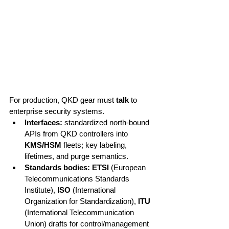
For production, QKD gear must 
talk
 to 
enterprise security systems.
Interfaces:
 standardized north-bound 
APIs from QKD controllers into 
KMS/HSM
 fleets; key labeling, 
lifetimes, and purge semantics.
Standards bodies:
ETSI
 (European 
Telecommunications Standards 
Institute), 
ISO
 (International 
Organization for Standardization), 
ITU
(International Telecommunication 
Union) drafts for control/management 