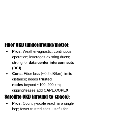
Fiber QKD (underground/metro):
Pros:
 Weather-agnostic; continuous 
operation; leverages existing ducts; 
strong for 
data-center interconnects 
(DCI)
.
Cons:
 Fiber loss (~0.2 dB/km) limits 
distance; needs 
trusted 
nodes
 beyond ~100–200 km; 
digging/leases add 
CAPEX/OPEX
.
Satellite QKD (ground-to-space):
Pros:
 Country-scale reach in a single 
hop; fewer trusted sites; useful for 