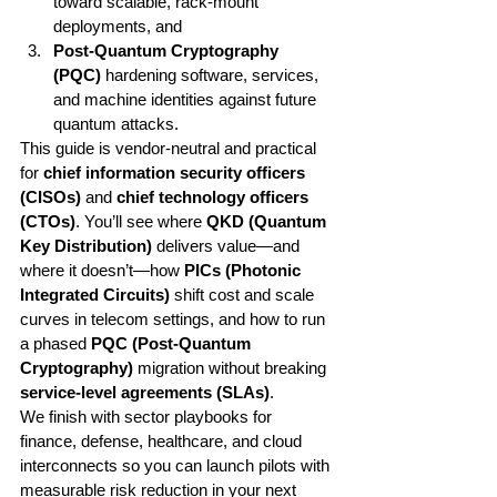
toward scalable, rack-mount 
deployments, and
Post-Quantum Cryptography 
(PQC)
 hardening software, services, 
and machine identities against future 
quantum attacks.
This guide is vendor-neutral and practical 
for 
chief information security officers 
(CISOs)
 and 
chief technology officers 
(CTOs)
. You’ll see where 
QKD (Quantum 
Key Distribution)
 delivers value—and 
where it doesn’t—how 
PICs (Photonic 
Integrated Circuits)
 shift cost and scale 
curves in telecom settings, and how to run 
a phased 
PQC (Post-Quantum 
Cryptography)
 migration without breaking 
service-level agreements (SLAs)
.
We finish with sector playbooks for 
finance, defense, healthcare, and cloud 
interconnects so you can launch pilots with 
measurable risk reduction in your next 