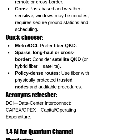
remote or cross-border.
Cons:
 Pass-based and weather-
sensitive; windows may be minutes; 
requires secure ground stations and 
scheduling.
Quick chooser:
Metro/DCI:
 Prefer 
fiber QKD
.
Sparse, long-haul or cross-
border:
 Consider 
satellite QKD
 (or 
hybrid fiber + satellite).
Policy-dense routes:
 Use fiber with 
physically protected 
trusted 
nodes
 and auditable procedures.
Acronyms refresher:
DCI—Data-Center Interconnect; 
CAPEX/OPEX—Capital/Operating 
Expenditure.
1.4 AI for Quantum Channel 