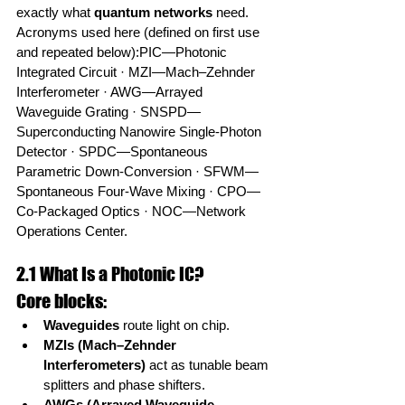
exactly what 
quantum networks
 need.
Acronyms used here (defined on first use 
and repeated below):PIC—Photonic 
Integrated Circuit · MZI—Mach–Zehnder 
Interferometer · AWG—Arrayed 
Waveguide Grating · SNSPD—
Superconducting Nanowire Single-Photon 
Detector · SPDC—Spontaneous 
Parametric Down-Conversion · SFWM—
Spontaneous Four-Wave Mixing · CPO—
Co-Packaged Optics · NOC—Network 
Operations Center.
2.1 What Is a Photonic IC?
Core blocks:
Waveguides
 route light on chip.
MZIs (Mach–Zehnder 
Interferometers)
 act as tunable beam 
splitters and phase shifters.
AWGs (Arrayed Waveguide 