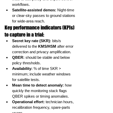
workflows.
Satellite-assisted demos:
 Night-time 
or clear-sky passes to ground stations 
for wide-area reach.
Key performance indicators (KPIs) 
to capture in a trial:
Secret key rate (SKR):
 bits/s 
delivered to the 
KMS/HSM
 after error 
correction and privacy amplification.
QBER:
 should be stable and below 
policy thresholds.
Availability:
 % of time SKR > 
minimum; include weather windows 
for satellite tests.
Mean time to detect anomaly:
 how 
quickly the monitoring stack flags 
QBER spikes or timing anomalies.
Operational effort:
 technician hours, 
recalibration frequency, spare-parts 
usage.