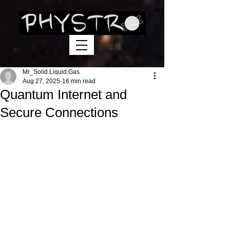
Mr_Solid.Liquid.Gas
Aug 27, 2025
16 min read
Quantum Internet and
Secure Connections