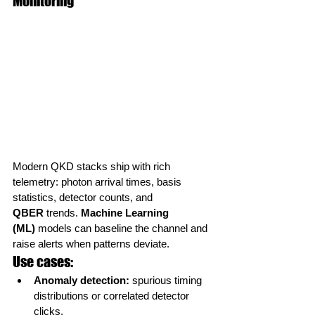
Monitoring
Modern QKD stacks ship with rich 
telemetry: photon arrival times, basis 
statistics, detector counts, and 
QBER
 trends. 
Machine Learning 
(ML)
 models can baseline the channel and 
raise alerts when patterns deviate.
Use cases:
Anomaly detection:
 spurious timing 
distributions or correlated detector 
clicks.