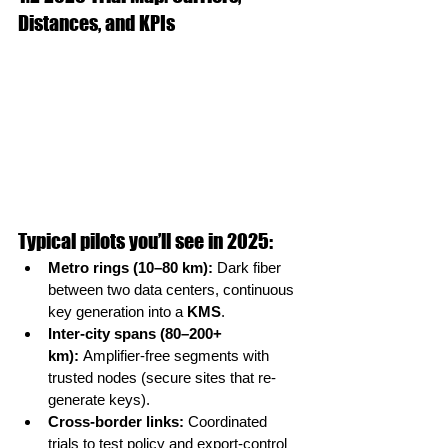
Distances, and KPIs
Typical pilots you’ll see in 2025:
Metro rings (10–80 km):
 Dark fiber 
between two data centers, continuous 
key generation into a 
KMS
.
Inter-city spans (80–200+ 
km):
 Amplifier-free segments with 
trusted nodes (secure sites that re-
generate keys).
Cross-border links:
 Coordinated 
trials to test policy and export-control 