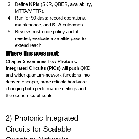
Define 
KPIs
 (SKR, QBER, availability, 
MTTA/MTTR).
Run for 90 days; record operations, 
maintenance, and 
SLA
 outcomes.
Review trust-node policy and, if 
needed, evaluate a satellite pass to 
extend reach.
Where this goes next:
Chapter 
2
 examines how 
Photonic 
Integrated Circuits (PICs)
 will push QKD 
and wider quantum-network functions into 
denser, cheaper, more reliable hardware—
changing both performance ceilings and 
the economics of scale.
2) Photonic Integrated 
Circuits for Scalable 