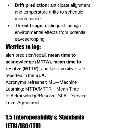
Drift prediction:
 anticipate alignment 
and temperature drifts to schedule 
maintenance.
Threat triage:
 distinguish benign 
environmental effects from potential 
eavesdropping.
Metrics to log:
alert precision/recall, 
mean time to 
acknowledge (MTTA)
, 
mean time to 
resolve (MTTR)
, and false-positive rate—
reported in the 
SLA
.
Acronyms refresher: ML—Machine 
Learning; MTTA/MTTR—Mean Time 
to Acknowledge/Resolve; SLA—Service-
Level Agreement.
1.5 Interoperability & Standards 
(ETSI/ISO/ITU)