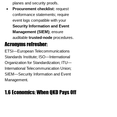
planes and security proofs.
Procurement checklist:
 request 
conformance statements; require 
event logs compatible with your 
Security Information and Event 
Management (SIEM)
; ensure 
auditable 
trusted-node
 procedures.
Acronyms refresher:
ETSI—European Telecommunications 
Standards Institute; ISO—International 
Organization for Standardization; ITU—
International Telecommunication Union; 
SIEM—Security Information and Event 
Management.
1.6 Economics: When QKD Pays Off