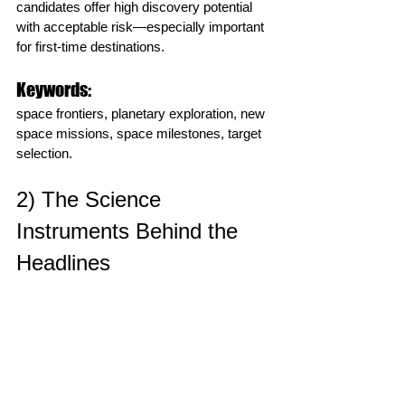
candidates offer high discovery potential 
with acceptable risk—especially important 
for first‑time destinations.
Keywords:
space frontiers, planetary exploration, new 
space missions, space milestones, target 
selection.
2) The Science 
Instruments Behind the 
Headlines