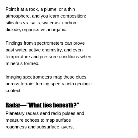
Point it at a rock, a plume, or a thin 
atmosphere, and you learn composition: 
silicates vs. salts, water vs. carbon 
dioxide, organics vs. inorganic.
Findings from spectrometers can prove 
past water, active chemistry, and even 
temperature and pressure conditions when 
minerals formed.
Imaging spectrometers map these clues 
across terrain, turning spectra into geologic 
context.
Radar—"What lies beneath?"
Planetary radars send radio pulses and 
measure echoes to map surface 
roughness and subsurface layers.