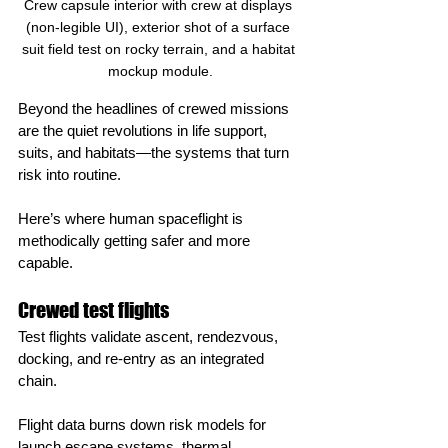
Crew capsule interior with crew at displays 
(non‑legible UI), exterior shot of a surface 
suit field test on rocky terrain, and a habitat 
mockup module.
Beyond the headlines of crewed missions 
are the quiet revolutions in life support, 
suits, and habitats—the systems that turn 
risk into routine.
Here’s where human spaceflight is 
methodically getting safer and more 
capable.
Crewed test flights
Test flights validate ascent, rendezvous, 
docking, and re‑entry as an integrated 
chain.
Flight data burns down risk models for 
launch escape systems, thermal 