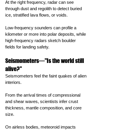
At the right frequency, radar can see 
through dust and regolith to detect buried 
ice, stratified lava flows, or voids.
Low‑frequency sounders can profile a 
kilometer or more into polar deposits, while 
high‑frequency radars sketch boulder 
fields for landing safety.
Seismometers—"Is the world still 
alive?"
Seismometers feel the faint quakes of alien 
interiors.
From the arrival times of compressional 
and shear waves, scientists infer crust 
thickness, mantle composition, and core 
size.
On airless bodies, meteoroid impacts 