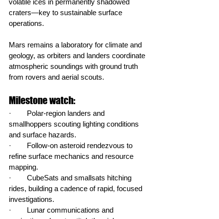
volatile ices in permanently shadowed 
craters—key to sustainable surface 
operations.
Mars remains a laboratory for climate and 
geology, as orbiters and landers coordinate 
atmospheric soundings with ground truth 
from rovers and aerial scouts.
Milestone watch:
·        Polar‑region landers and 
smallhoppers scouting lighting conditions 
and surface hazards.
·        Follow‑on asteroid rendezvous to 
refine surface mechanics and resource 
mapping.
·        CubeSats and smallsats hitching 
rides, building a cadence of rapid, focused 
investigations.
·        Lunar communications and 