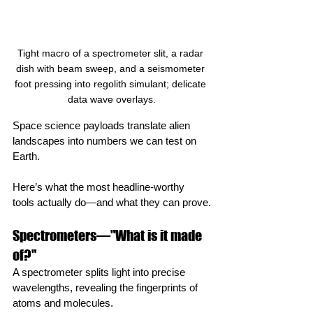
Tight macro of a spectrometer slit, a radar 
dish with beam sweep, and a seismometer 
foot pressing into regolith simulant; delicate 
data wave overlays.
Space science payloads translate alien 
landscapes into numbers we can test on 
Earth.
Here’s what the most headline‑worthy 
tools actually do—and what they can prove.
Spectrometers—"What is it made 
of?"
A spectrometer splits light into precise 
wavelengths, revealing the fingerprints of 
atoms and molecules.