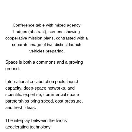
Conference table with mixed agency 
badges (abstract), screens showing 
cooperative mission plans, contrasted with a 
separate image of two distinct launch 
vehicles preparing.
Space is both a commons and a proving 
ground.
International collaboration pools launch 
capacity, deep‑space networks, and 
scientific expertise; commercial space 
partnerships bring speed, cost pressure, 
and fresh ideas.
The interplay between the two is 
accelerating technology.