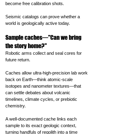
become free calibration shots.
Seismic catalogs can prove whether a 
world is geologically active today.
Sample caches—"Can we bring 
the story home?"
Robotic arms collect and seal cores for 
future return.
Caches allow ultra‑high‑precision lab work 
back on Earth—think atomic‑scale 
isotopes and nanometer textures—that 
can settle debates about volcanic 
timelines, climate cycles, or prebiotic 
chemistry.
A well‑documented cache links each 
sample to its exact geologic context, 
turning handfuls of regolith into a time 