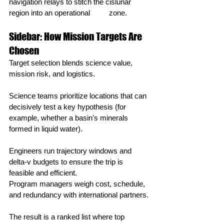
navigation relays to stitch the cislunar 
region into an operational 	zone.
Sidebar: How Mission Targets Are 
Chosen
Target selection blends science value, 
mission risk, and logistics.
Science teams prioritize locations that can 
decisively test a key hypothesis (for 
example, whether a basin’s minerals 
formed in liquid water).
Engineers run trajectory windows and 
delta‑v budgets to ensure the trip is 
feasible and efficient.
Program managers weigh cost, schedule, 
and redundancy with international partners.
The result is a ranked list where top 