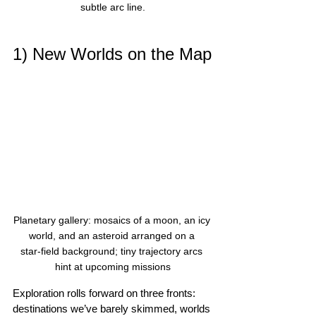
subtle arc line.
1) New Worlds on the Map
Planetary gallery: mosaics of a moon, an icy 
world, and an asteroid arranged on a 
star‑field background; tiny trajectory arcs 
hint at upcoming missions
Exploration rolls forward on three fronts: 
destinations we’ve barely skimmed, worlds 