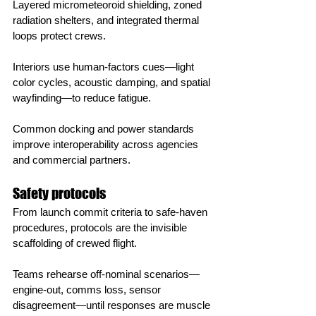
Layered micrometeoroid shielding, zoned 
radiation shelters, and integrated thermal 
loops protect crews.
Interiors use human‑factors cues—light 
color cycles, acoustic damping, and spatial 
wayfinding—to reduce fatigue.
Common docking and power standards 
improve interoperability across agencies 
and commercial partners.
Safety protocols
From launch commit criteria to safe‑haven 
procedures, protocols are the invisible 
scaffolding of crewed flight.
Teams rehearse off‑nominal scenarios—
engine‑out, comms loss, sensor 
disagreement—until responses are muscle 