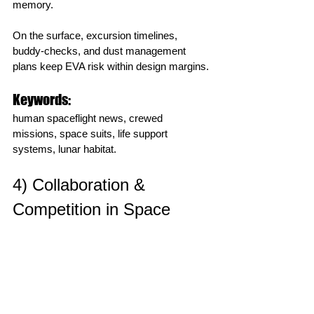
memory.
On the surface, excursion timelines, 
buddy‑checks, and dust management 
plans keep EVA risk within design margins.
Keywords:
human spaceflight news, crewed 
missions, space suits, life support 
systems, lunar habitat.
4) Collaboration & 
Competition in Space