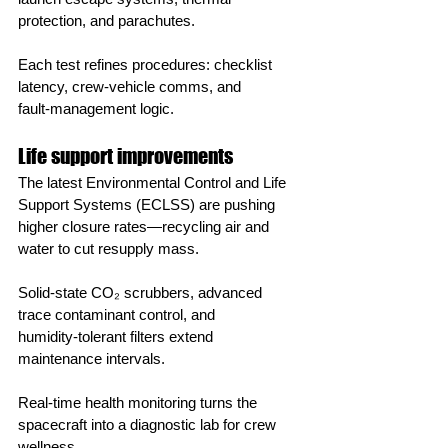
protection, and parachutes.
Each test refines procedures: checklist 
latency, crew‑vehicle comms, and 
fault‑management logic.
Life support improvements
The latest Environmental Control and Life 
Support Systems (ECLSS) are pushing 
higher closure rates—recycling air and 
water to cut resupply mass.
Solid‑state CO₂ scrubbers, advanced 
trace contaminant control, and 
humidity‑tolerant filters extend 
maintenance intervals.
Real‑time health monitoring turns the 
spacecraft into a diagnostic lab for crew 
wellness.