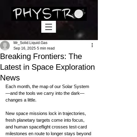
Mr_Solid.Liquid.Gas
Sep 16, 2025
5 min read
Breaking Frontiers: The
Latest in Space Exploration
News
Each month, the map of our Solar System
—and the tools we carry into the dark—
changes a little.
New space missions lock in trajectories, 
fresh planetary targets come into focus, 
and human spaceflight crosses test‑card 
milestones en route to longer stays beyond 