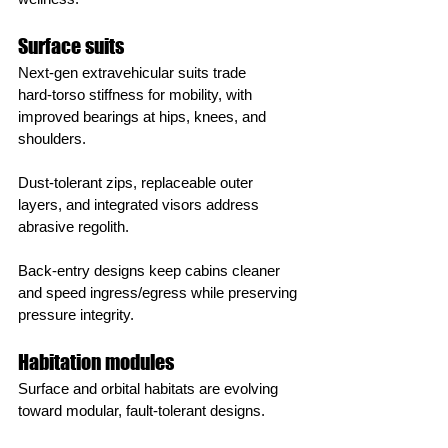
Surface suits
Next‑gen extravehicular suits trade 
hard‑torso stiffness for mobility, with 
improved bearings at hips, knees, and 
shoulders.
Dust‑tolerant zips, replaceable outer 
layers, and integrated visors address 
abrasive regolith.
Back‑entry designs keep cabins cleaner 
and speed ingress/egress while preserving 
pressure integrity.
Habitation modules
Surface and orbital habitats are evolving 
toward modular, fault‑tolerant designs.