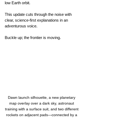
low Earth orbit.
This update cuts through the noise with 
clear, science‑first explanations in an 
adventurous voice. 
Buckle up; the frontier is moving.
Dawn launch silhouette, a new planetary 
map overlay over a dark sky, astronaut 
training with a surface suit, and two different 
rockets on adjacent pads—connected by a 