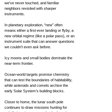
we’ve never touched, and familiar 
neighbors revisited with sharper 
instruments.
In planetary exploration, “new” often 
means either a first‑ever landing or flyby, a 
new orbital regime (like a polar pass), or an 
instrument suite that can answer questions 
we couldn’t even ask before.
Icy moons and small bodies dominate the 
near‑term frontier.
Ocean‑world targets promise chemistry 
that can test the boundaries of habitability, 
while asteroids and comets archive the 
early Solar System’s building blocks.
Closer to home, the lunar south pole 
continues to draw missions hunting for 