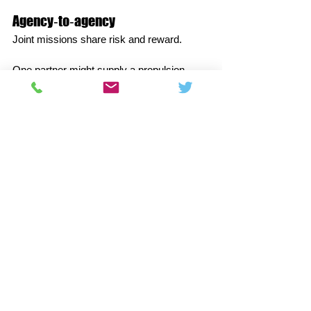
Agency‑to‑agency
Joint missions share risk and reward.
One partner might supply a propulsion 
module while another delivers the science 
payload and tracking coverage.
Data policies increasingly favour open 
archives, multiplying the return for all 
contributors and enabling independent 
verification.
Agency‑commercial
Public‑private models buy services—
cargo, crew, or lunar delivery—rather than 
bespoke hardware.
Fixed‑price milestones foster iteration, 
while certification regimes protect safety.