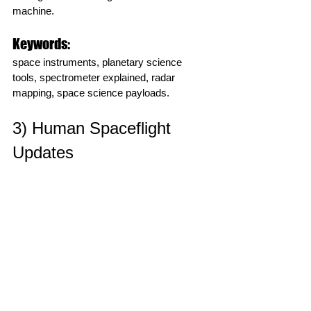
machine.
Keywords:
space instruments, planetary science 
tools, spectrometer explained, radar 
mapping, space science payloads.
3) Human Spaceflight 
Updates